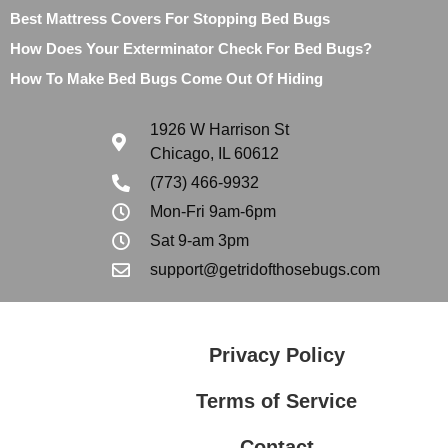
Best Mattress Covers For Stopping Bed Bugs
How Does Your Exterminator Check For Bed Bugs?
How To Make Bed Bugs Come Out Of Hiding
1926 W Harrison St
Chicago, IL 60612
(773) 466-9932
Mon-Fri 9am-6pm
Sat 9-am 3pm
support@getridofthosebugs.com
Privacy Policy
Terms of Service
Contact