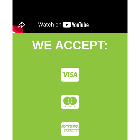
WE ACCEPT: