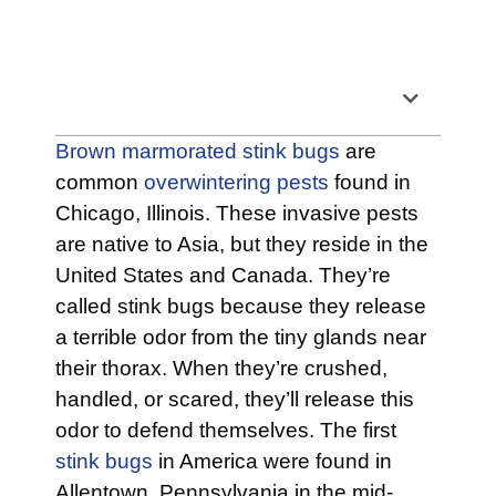
Table of Contents
Brown marmorated stink bugs
are
common
overwintering pests
found in
Chicago, Illinois. These invasive pests
are native to Asia, but they reside in the
United States and Canada. They’re
called stink bugs because they release
a terrible odor from the tiny glands near
their thorax. When they’re crushed,
handled, or scared, they’ll release this
odor to defend themselves. The first
stink bugs
in America were found in
Allentown, Pennsylvania in the mid-