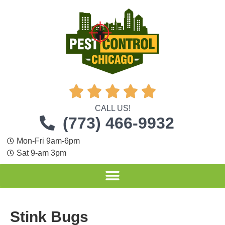





CALL US!
(773) 466-9932
Mon-Fri 9am-6pm
Sat 9-am 3pm
Stink Bugs