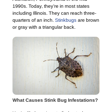
1990s. Today, they’re in most states
including Illinois. They can reach three-
quarters of an inch.
Stinkbugs
are brown
or gray with a triangular back.
What Causes Stink Bug Infestations?