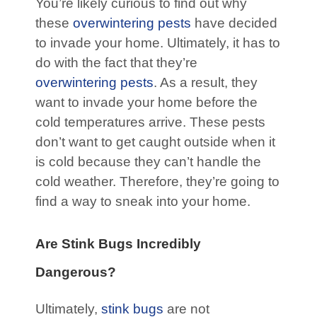
You’re likely curious to find out why
these
overwintering pests
have decided
to invade your home. Ultimately, it has to
do with the fact that they’re
overwintering pests
. As a result, they
want to invade your home before the
cold temperatures arrive. These pests
don’t want to get caught outside when it
is cold because they can’t handle the
cold weather. Therefore, they’re going to
find a way to sneak into your home.
Are Stink Bugs Incredibly
Dangerous?
Ultimately,
stink bugs
are not