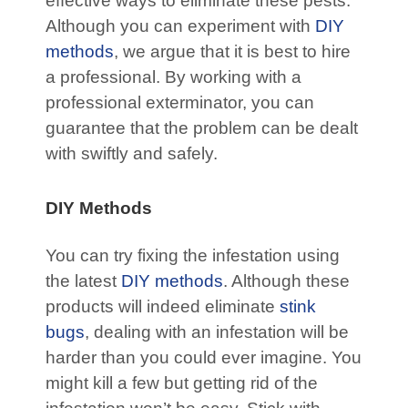
effective ways to eliminate these pests.
Although you can experiment with
DIY
methods
, we argue that it is best to hire
a professional. By working with a
professional exterminator, you can
guarantee that the problem can be dealt
with swiftly and safely.
DIY Methods
You can try fixing the infestation using
the latest
DIY methods
. Although these
products will indeed eliminate
stink
bugs
, dealing with an infestation will be
harder than you could ever imagine. You
might kill a few but getting rid of the