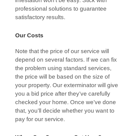
infestation won’t be easy. Stick with
professional solutions to guarantee
satisfactory results.
Our Costs
Note that the price of our service will
depend on several factors. If we can fix
the problem using standard services,
the price will be based on the size of
your property. Our exterminator will give
you a bid price after they’ve carefully
checked your home. Once we’ve done
that, you’ll decide whether you want to
pay for our service.