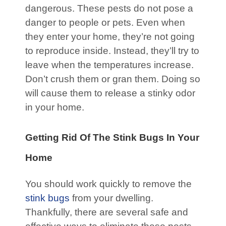
dangerous. These pests do not pose a
danger to people or pets. Even when
they enter your home, they’re not going
to reproduce inside. Instead, they’ll try to
leave when the temperatures increase.
Don’t crush them or gran them. Doing so
will cause them to release a stinky odor
in your home.
Getting Rid Of The Stink Bugs In Your
Home
You should work quickly to remove the
stink bugs
from your dwelling.
Thankfully, there are several safe and