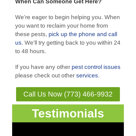
When Can Someone Get Here?
We’re eager to begin helping you. When
you want to reclaim your home from
these pests,
pick up the phone and call
us.
We’ll try getting back to you within 24
to 48 hours.
If you have any other
pest control issues
please check out other
services
.
Call Us Now (773) 466-9932
Testimonials