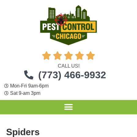





CALL US!
(773) 466-9932
Mon-Fri 9am-6pm
Sat 9-am 3pm
Spiders