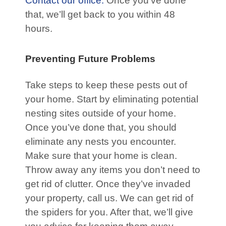
Contact our office.
Once you’ve done
that, we’ll get back to you within 48
hours.
Preventing Future Problems
Take steps to keep these pests out of
your home. Start by eliminating potential
nesting sites outside of your home.
Once you’ve done that, you should
eliminate any nests you encounter.
Make sure that your home is clean.
Throw away any items you don’t need to
get rid of clutter. Once they’ve invaded
your property, call us. We can get rid of
the spiders for you. After that, we’ll give