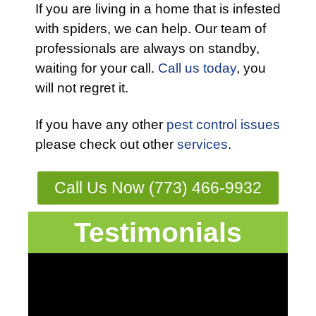
If you are living in a home that is infested
with spiders, we can help. Our team of
professionals are always on standby,
waiting for your call.
Call us today
, you
will not regret it.
If you have any other
pest control issues
please check out other
services
.
Call Us Now (773) 466-9932
Testimonials