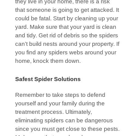
they live in your home, there is a risk
that someone is going to get attacked. It
could be fatal. Start by cleaning up your
yard. Make sure that your yard is clean
and tidy. Get rid of debris so the spiders
can’t build nests around your property. If
you find any spiders webs around your
home, knock them down.
Safest Spider Solutions
Remember to take steps to defend
yourself and your family during the
treatment process. Ultimately,
eliminating spiders can be dangerous
since you must get close to these pests.