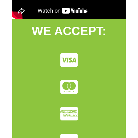
WE ACCEPT: