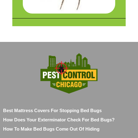
Best Mattress Covers For Stopping Bed Bugs
How Does Your Exterminator Check For Bed Bugs?
How To Make Bed Bugs Come Out Of Hiding