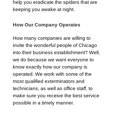
help you eradicate the spiders that are
keeping you awake at night.
How Our Company Operates
How many companies are willing to
invite the wonderful people of Chicago
into their business establishment? Well,
we do because we want everyone to
know exactly how our company is
operated. We work with some of the
most qualified exterminators and
technicians, as well as office staff, to
make sure you receive the best service
possible in a timely manner.