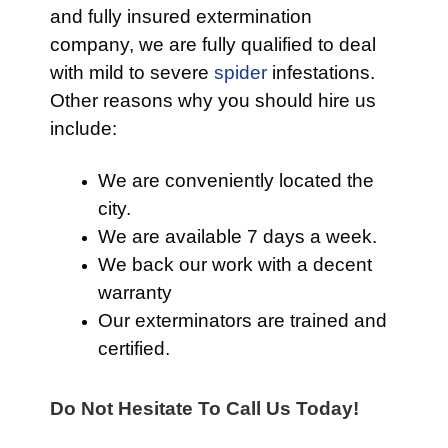
and fully insured extermination
company, we are fully qualified to deal
with mild to severe
spider
infestations.
Other reasons why you should hire us
include:
We are conveniently located the
city.
We are available 7 days a week.
We back our work with a decent
warranty
Our exterminators are trained and
certified.
Do Not Hesitate To Call Us Today!