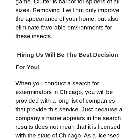
game. Clutter is harbor for spiders of all
sizes. Removing it will not only improve
the appearance of your home, but also
eliminate favorable environments for
these insects.
Hiring Us Will Be The Best Decision
For You!
When you conduct a search for
exterminators in Chicago, you will be
provided with a long list of companies
that provide this service. Just because a
company’s name appears in the search
results does not mean that it is licensed
with the state of Chicago. As a licensed