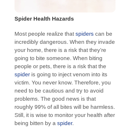
Spider Health Hazards
Most people realize that
spiders
can be
incredibly dangerous. When they invade
your home, there is a risk that they’re
going to bite someone. When biting
people or pets, there is a risk that the
spider
is going to inject venom into its
victim. You never know. Therefore, you
need to be cautious and try to avoid
problems. The good news is that
roughly 99% of all bites will be harmless.
Still, it is wise to monitor your health after
being bitten by a
spider
.