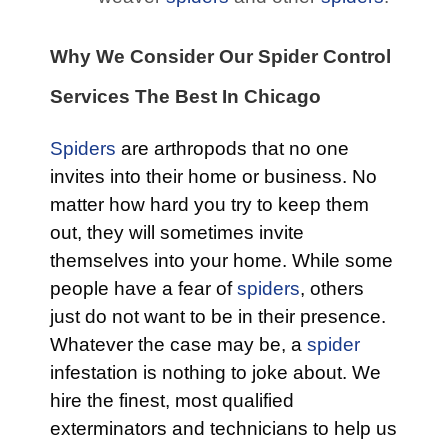
Why We Consider Our Spider Control
Services The Best In Chicago
Spiders
are arthropods that no one
invites into their home or business. No
matter how hard you try to keep them
out, they will sometimes invite
themselves into your home. While some
people have a fear of
spiders
, others
just do not want to be in their presence.
Whatever the case may be, a
spider
infestation is nothing to joke about. We
hire the finest, most qualified
exterminators and technicians to help us