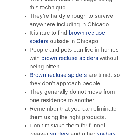
this technique.
They’re hardy enough to survive
anywhere including in Chicago.
It is rare to find
brown recluse
spiders
outside in Chicago.
People and pets can live in homes
with
brown recluse spiders
without
being bitten.
Brown recluse spiders
are timid, so
they don’t approach people.
They generally do not move from
one residence to another.
Remember that you can eliminate
them using the right products.
Don’t mistake them for funnel
weaver
spiders
and other
spiders
.