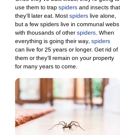
use them to trap
spiders
and insects that
they’ll later eat. Most
spiders
live alone,
but a few spiders live in communal webs
with thousands of other
spiders
. When
everything is going their way,
spiders
can live for 25 years or longer. Get rid of
them or they’ll remain on your property
for many years to come.