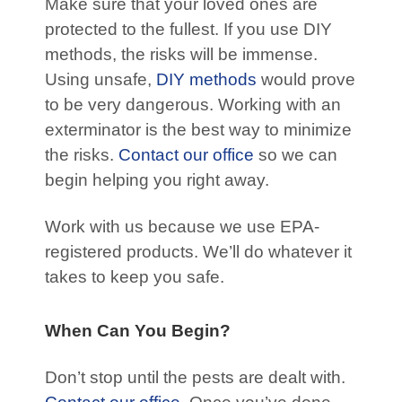
Make sure that your loved ones are
protected to the fullest. If you use DIY
methods, the risks will be immense.
Using unsafe,
DIY methods
would prove
to be very dangerous. Working with an
exterminator is the best way to minimize
the risks.
Contact our office
so we can
begin helping you right away.
Work with us because we use EPA-
registered products. We’ll do whatever it
takes to keep you safe.
When Can You Begin?
Don’t stop until the pests are dealt with.