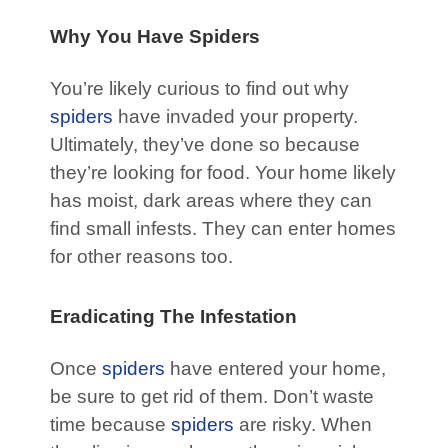
Why You Have Spiders
You’re likely curious to find out why
spiders
have invaded your property.
Ultimately, they’ve done so because
they’re looking for food. Your home likely
has moist, dark areas where they can
find small infests. They can enter homes
for other reasons too.
Eradicating The Infestation
Once
spiders
have entered your home,
be sure to get rid of them. Don’t waste
time because
spiders
are risky. When