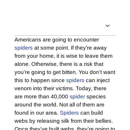
Table of Contents
Americans are going to encounter
spiders
at some point. If they’re away
from your home, it is wise to leave them
alone. Otherwise, there is a risk that
you’re going to get bitten. You don’t want
this to happen since
spiders
can inject
venom into their victims. Today, there
are more than 40,000
spider
species
around the world. Not all of them are
found in our area.
Spiders
can build
webs by releasing silk from their bellies.
Once they’ve built webs, they’re going to