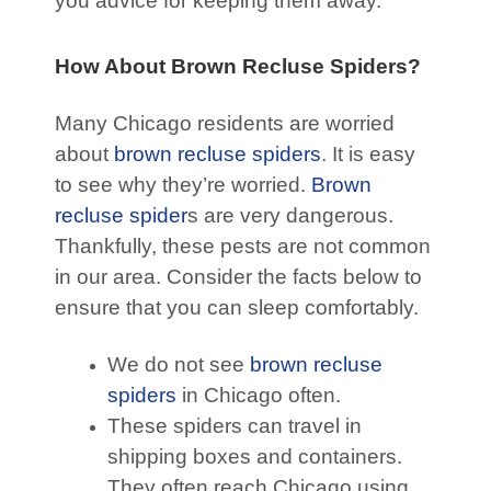
you advice for keeping them away.
How About Brown Recluse Spiders?
Many Chicago residents are worried
about
brown recluse spiders
. It is easy
to see why they’re worried.
Brown
recluse spider
s are very dangerous.
Thankfully, these pests are not common
in our area. Consider the facts below to
ensure that you can sleep comfortably.
We do not see
brown recluse
spiders
in Chicago often.
These spiders can travel in
shipping boxes and containers.
They often reach Chicago using