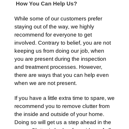
How You Can Help Us?
While some of our customers prefer
staying out of the way, we highly
recommend for everyone to get
involved. Contrary to belief, you are not
keeping us from doing our job, when
you are present during the inspection
and treatment processes. However,
there are ways that you can help even
when we are not present.
If you have a little extra time to spare, we
recommend you to remove clutter from
the inside and outside of your home.
Doing so will get us a step ahead in the