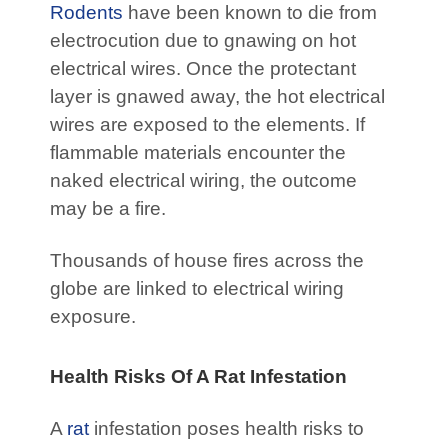
Rodents
have been known to die from
electrocution due to gnawing on hot
electrical wires. Once the protectant
layer is gnawed away, the hot electrical
wires are exposed to the elements. If
flammable materials encounter the
naked electrical wiring, the outcome
may be a fire.
Thousands of house fires across the
globe are linked to electrical wiring
exposure.
Health Risks Of A Rat Infestation
A
rat
infestation poses health risks to