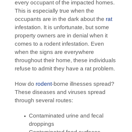
every occupant of the impacted homes.
This is especially true when the
occupants are in the dark about the
rat
infestation. It is unfortunate, but some
property owners are in denial when it
comes to a rodent infestation. Even
when the signs are everywhere
throughout their home, these individuals
refuse to admit they have a rat problem.
How do
rodent
-borne illnesses spread?
These diseases and viruses spread
through several routes:
Contaminated urine and fecal
droppings