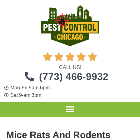





CALL US!
(773) 466-9932
Mon-Fri 9am-6pm
Sat 9-am 3pm
Mice Rats And Rodents