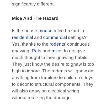
significantly different.
Mice And Fire Hazard
Is the house
mouse
a fire hazard in
residential
and
commercial
settings?
Yes, thanks to the
rodents
’ continuous
gnawing.
Rats
and
mice
do not give
much thought to their gnawing habits.
They just know the desire to gnaw is too
high to ignore. The rodents will gnaw on
anything from furniture to children’s toys
to décor to structural components. They
will also gnaw on electrical wiring,
without realizing the damage.