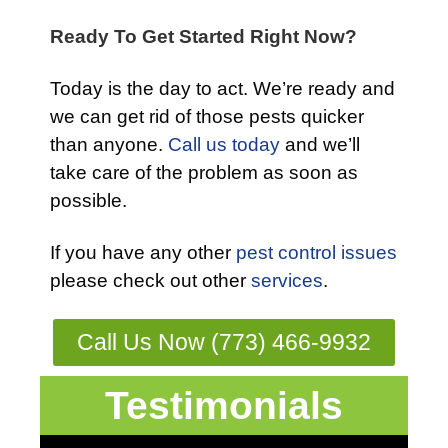
Ready To Get Started Right Now?
Today is the day to act. We’re ready and
we can get rid of those pests quicker
than anyone.
Call us today
and we’ll
take care of the problem as soon as
possible.
If you have any other
pest control issues
please check out other
services
.
Call Us Now (773) 466-9932
Testimonials