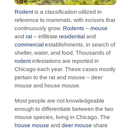
Rodent
is a classification utilized in
reference to mammals, with incisors that
continuously grow.
Rodents
–
mouse
and
rat
– infiltrate
residential
and
commercial
establishments, in search of
shelter, water, and food. Thousands of
rodent
infestations are reported in
Chicago each year. These cases mostly
pertain to the rat and mouse – deer
mouse and house mouse.
Most people are not knowledgeable
enough to differentiate between the two
mouse species, living in Chicago. The
house mouse
and
deer mouse
share