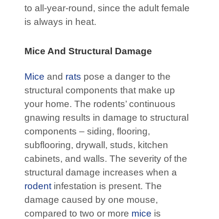
to all-year-round, since the adult female
is always in heat.
Mice And Structural Damage
Mice
and
rats
pose a danger to the
structural components that make up
your home. The rodents’ continuous
gnawing results in damage to structural
components – siding, flooring,
subflooring, drywall, studs, kitchen
cabinets, and walls. The severity of the
structural damage increases when a
rodent
infestation is present. The
damage caused by one mouse,
compared to two or more
mice
is