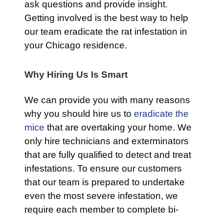
ask questions and provide insight.
Getting involved is the best way to help
our team eradicate the rat infestation in
your Chicago residence.
Why Hiring Us Is Smart
We can provide you with many reasons
why you should hire us to
eradicate the
mice
that are overtaking your home. We
only hire technicians and exterminators
that are fully qualified to detect and treat
infestations. To ensure our customers
that our team is prepared to undertake
even the most severe infestation, we
require each member to complete bi-