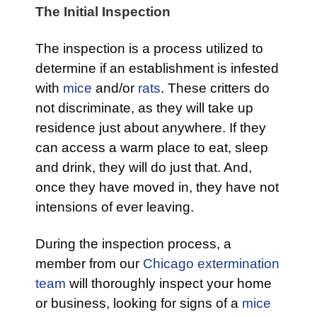
The Initial Inspection
The inspection is a process utilized to
determine if an establishment is infested
with
mice
and/or
rats
. These critters do
not discriminate, as they will take up
residence just about anywhere. If they
can access a warm place to eat, sleep
and drink, they will do just that. And,
once they have moved in, they have not
intensions of ever leaving.
During the inspection process, a
member from our
Chicago extermination
team
will thoroughly inspect your home
or business, looking for signs of a
mice