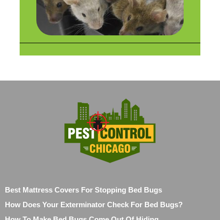
Best Mattress Covers For Stopping Bed Bugs
How Does Your Exterminator Check For Bed Bugs?
How To Make Bed Bugs Come Out Of Hiding