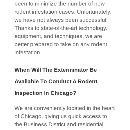
been to minimize the number of new
rodent infestation cases. Unfortunately,
we have not always been successful.
Thanks to state-of-the-art technology,
equipment, and techniques, we are
better prepared to take on any rodent
infestation.
When Will The Exterminator Be
Available To Conduct A Rodent
Inspection In Chicago?
We are conveniently located in the heart
of Chicago, giving us quick access to
the Business District and residential