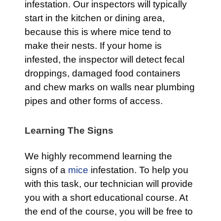
infestation. Our inspectors will typically
start in the kitchen or dining area,
because this is where mice tend to
make their nests. If your home is
infested, the inspector will detect fecal
droppings, damaged food containers
and chew marks on walls near plumbing
pipes and other forms of access.
Learning The Signs
We highly recommend learning the
signs of a
mice
infestation. To help you
with this task, our technician will provide
you with a short educational course. At
the end of the course, you will be free to