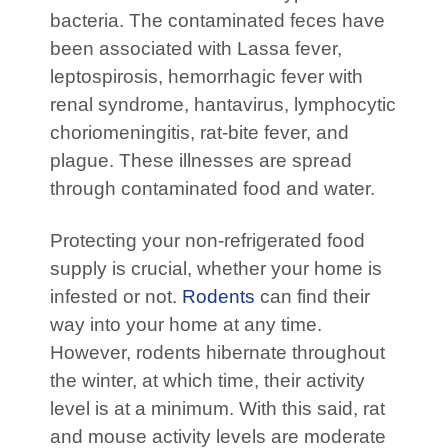
bacteria. The contaminated feces have
been associated with Lassa fever,
leptospirosis, hemorrhagic fever with
renal syndrome, hantavirus, lymphocytic
choriomeningitis, rat-bite fever, and
plague. These illnesses are spread
through contaminated food and water.
Protecting your non-refrigerated food
supply is crucial, whether your home is
infested or not.
Rodents
can find their
way into your home at any time.
However, rodents hibernate throughout
the winter, at which time, their activity
level is at a minimum. With this said, rat
and mouse activity levels are moderate