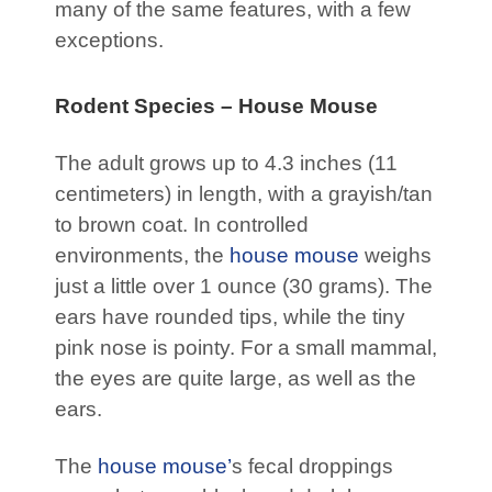
many of the same features, with a few
exceptions.
Rodent Species – House Mouse
The adult grows up to 4.3 inches (11
centimeters) in length, with a grayish/tan
to brown coat. In controlled
environments, the
house mouse
weighs
just a little over 1 ounce (30 grams). The
ears have rounded tips, while the tiny
pink nose is pointy. For a small mammal,
the eyes are quite large, as well as the
ears.
The
house mouse’
s fecal droppings