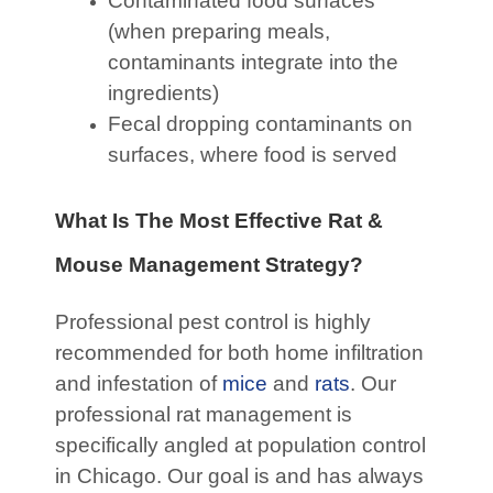
Contaminated food surfaces
(when preparing meals,
contaminants integrate into the
ingredients)
Fecal dropping contaminants on
surfaces, where food is served
What Is The Most Effective Rat &
Mouse Management Strategy?
Professional pest control is highly
recommended for both home infiltration
and infestation of
mice
and
rats
. Our
professional rat management is
specifically angled at population control
in Chicago. Our goal is and has always