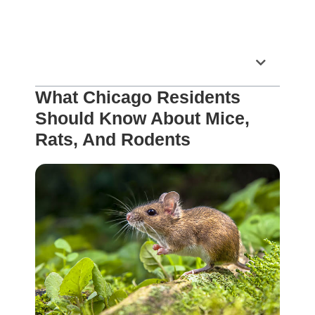
Table of Contents
What Chicago Residents
Should Know About Mice,
Rats, And Rodents