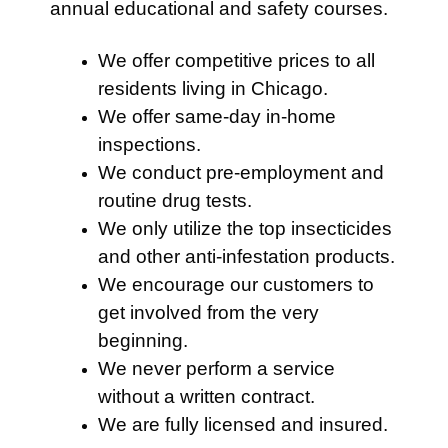
annual educational and safety courses.
We offer competitive prices to all
residents living in Chicago.
We offer same-day in-home
inspections.
We conduct pre-employment and
routine drug tests.
We only utilize the top insecticides
and other anti-infestation products.
We encourage our customers to
get involved from the very
beginning.
We never perform a service
without a written contract.
We are fully licensed and insured.