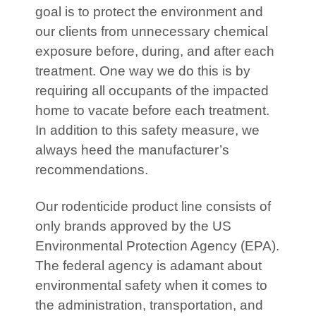
goal is to protect the environment and
our clients from unnecessary chemical
exposure before, during, and after each
treatment. One way we do this is by
requiring all occupants of the impacted
home to vacate before each treatment.
In addition to this safety measure, we
always heed the manufacturer’s
recommendations.
Our rodenticide product line consists of
only brands approved by the US
Environmental Protection Agency (EPA).
The federal agency is adamant about
environmental safety when it comes to
the administration, transportation, and