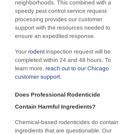
neighborhoods. This combined with a
speedy pest control service request
processing provides our customer
support with the resources needed to
ensure an expedited response.
Your
rodent
inspection request will be
completed within 24 and 48 hours. To
learn more,
reach out to our Chicago
customer support.
Does Professional Rodenticide
Contain Harmful Ingredients?
Chemical-based rodenticides do contain
ingredients that are questionable. Our