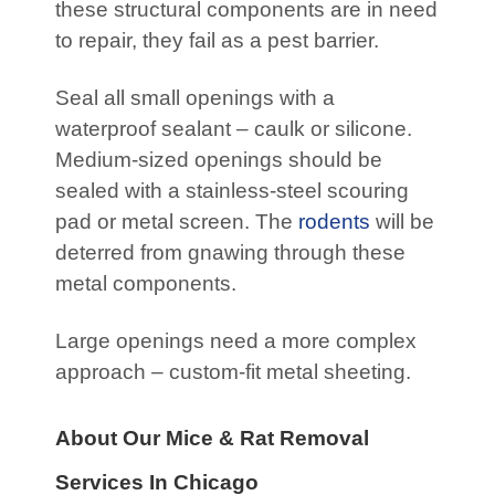
these structural components are in need
to repair, they fail as a pest barrier.
Seal all small openings with a
waterproof sealant – caulk or silicone.
Medium-sized openings should be
sealed with a stainless-steel scouring
pad or metal screen. The
rodents
will be
deterred from gnawing through these
metal components.
Large openings need a more complex
approach – custom-fit metal sheeting.
About Our Mice & Rat Removal
Services In Chicago