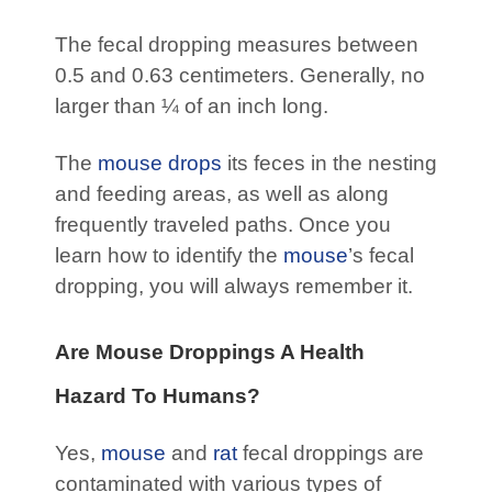
The fecal dropping measures between
0.5 and 0.63 centimeters. Generally, no
larger than ¼ of an inch long.
The
mouse drops
its feces in the nesting
and feeding areas, as well as along
frequently traveled paths. Once you
learn how to identify the
mouse
’s fecal
dropping, you will always remember it.
Are Mouse Droppings A Health
Hazard To Humans?
Yes,
mouse
and
rat
fecal droppings are
contaminated with various types of