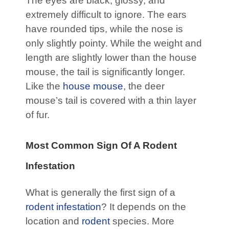
The eyes are black, glossy, and
extremely difficult to ignore. The ears
have rounded tips, while the nose is
only slightly pointy. While the weight and
length are slightly lower than the house
mouse, the tail is significantly longer.
Like the
house mouse
, the deer
mouse’s tail is covered with a thin layer
of fur.
Most Common Sign Of A Rodent
Infestation
What is generally the first sign of a
rodent infestation
? It depends on the
location and
rodent
species. More