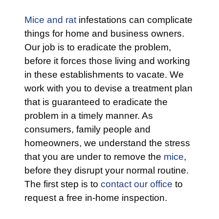
Mice and rat
infestations can complicate
things for home and business owners.
Our job is to eradicate the problem,
before it forces those living and working
in these establishments to vacate. We
work with you to devise a treatment plan
that is guaranteed to eradicate the
problem in a timely manner. As
consumers, family people and
homeowners, we understand the stress
that you are under to remove the
mice
,
before they disrupt your normal routine.
The first step is to
contact our office
to
request a free in-home inspection.