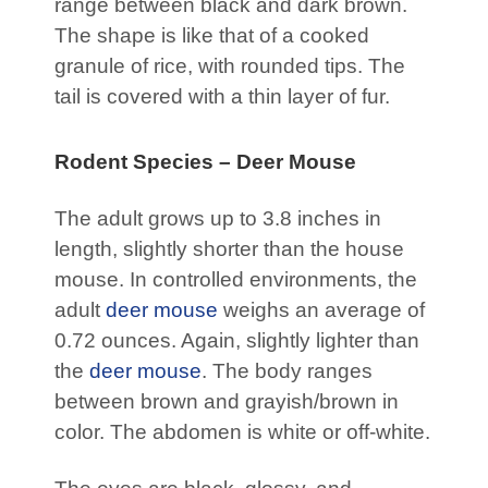
range between black and dark brown.
The shape is like that of a cooked
granule of rice, with rounded tips. The
tail is covered with a thin layer of fur.
Rodent Species – Deer Mouse
The adult grows up to 3.8 inches in
length, slightly shorter than the house
mouse. In controlled environments, the
adult
deer mouse
weighs an average of
0.72 ounces. Again, slightly lighter than
the
deer mouse
. The body ranges
between brown and grayish/brown in
color. The abdomen is white or off-white.