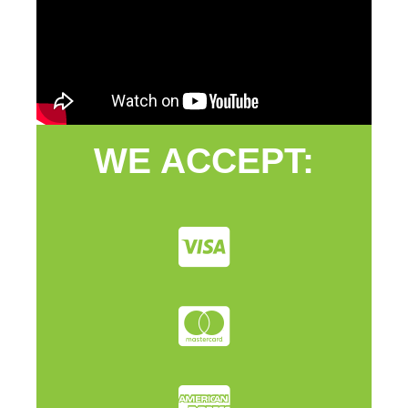
WE ACCEPT: