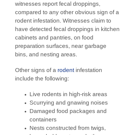
witnesses report fecal droppings,
compared to any other obvious sign of a
rodent infestation. Witnesses claim to
have detected fecal droppings in kitchen
cabinets and pantries, on food
preparation surfaces, near garbage
bins, and nesting areas.
Other signs of a
rodent
infestation
include the following:
Live rodents in high-risk areas
Scurrying and gnawing noises
Damaged food packages and
containers
Nests constructed from twigs,