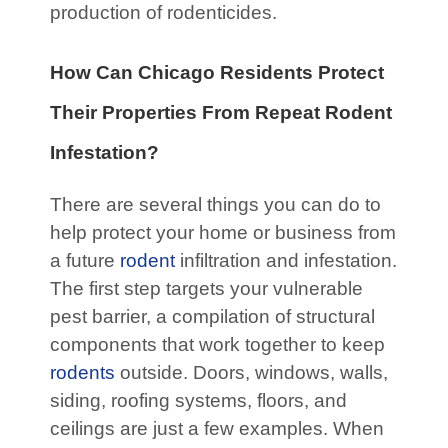
production of rodenticides.
How Can Chicago Residents Protect
Their Properties From Repeat Rodent
Infestation?
There are several things you can do to
help protect your home or business from
a future
rodent
infiltration and infestation.
The first step targets your vulnerable
pest barrier, a compilation of structural
components that work together to keep
rodents
outside. Doors, windows, walls,
siding, roofing systems, floors, and
ceilings are just a few examples. When