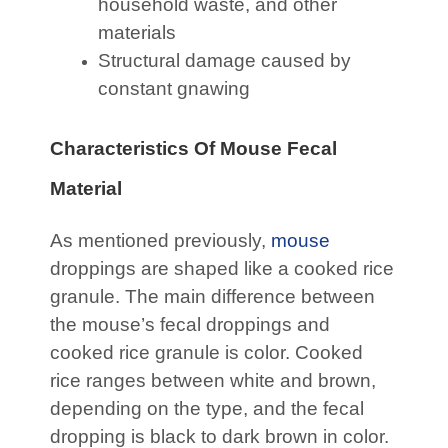
household waste, and other
materials
Structural damage caused by
constant gnawing
Characteristics Of Mouse Fecal
Material
As mentioned previously,
mouse
droppings are shaped like a cooked rice
granule. The main difference between
the mouse’s fecal droppings and
cooked rice granule is color. Cooked
rice ranges between white and brown,
depending on the type, and the fecal
dropping is black to dark brown in color.