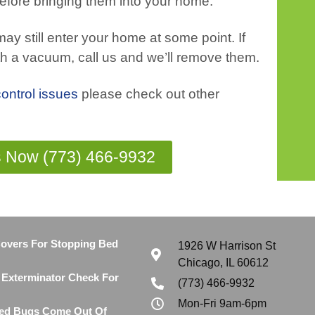
efore bringing them into your home.
ay still enter your home at some point. If
th a vacuum, call us and we’ll remove them.
control issues
please check out other
s Now (773) 466-9932
Covers For Stopping Bed
1926 W Harrison St
Chicago, IL 60612
Exterminator Check For
(773) 466-9932
Mon-Fri 9am-6pm
ed Bugs Come Out Of