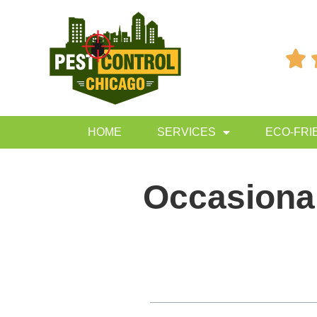

HOME
SERVICES
ECO-FRI
Occasional
Table of Contents