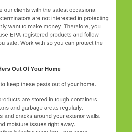
e our clients with the safest occasional
terminators are not interested in protecting
y only want to make money. Therefore, you
 use EPA-registered products and follow
ou safe. Work with so you can protect the
ders Out Of Your Home
to keep these pests out of your home.
roducts are stored in tough containers.
ans and garbage areas regularly.
s and cracks around your exterior walls.
nd moisture issues right away.