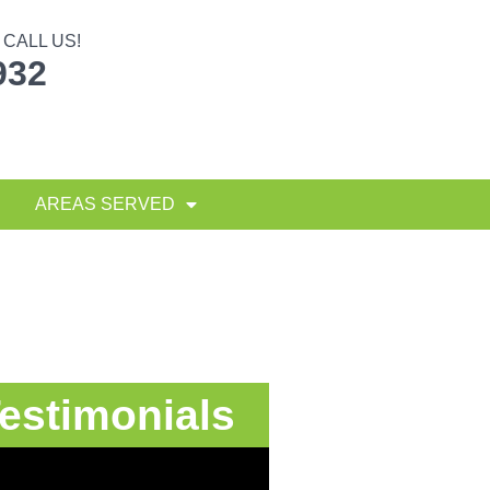
CALL US!
932
AREAS SERVED
estimonials