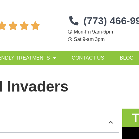
(773) 466-9




Mon-Fri 9am-6pm
Sat 9-am 3pm
ENDLY TREATMENTS
CONTACT US
BLOG
 Invaders
T