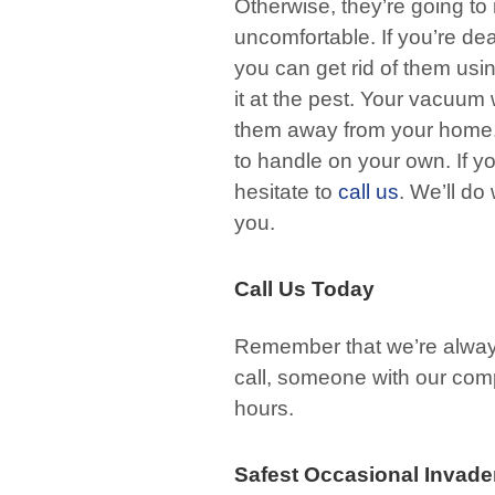
Otherwise, they’re going t
uncomfortable. If you’re de
you can get rid of them usi
it at the pest. Your vacuum
them away from your home. H
to handle on your own. If yo
hesitate to
call us
. We’ll do
you.
Call Us Today
Remember that we’re always h
call, someone with our comp
hours.
Safest Occasional Invade