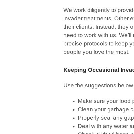
We work diligently to provid
invader treatments. Other ex
their clients. Instead, the
need to work with us. We’ll
precise protocols to keep y
people you love the most.
Keeping Occasional Inva
Use the suggestions below 
Make sure your food p
Clean your garbage c
Properly seal any gap
Deal with any water a