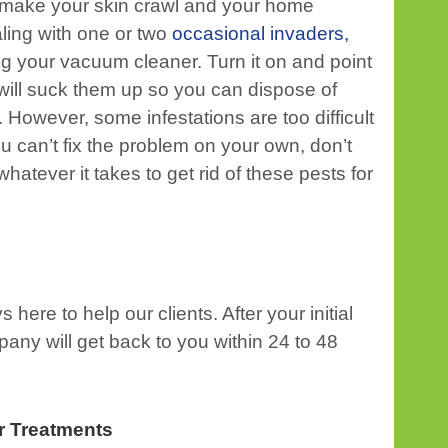
o make your skin crawl and your home
aling with one or two
occasional invaders,
ng your vacuum cleaner. Turn it on and point
 will suck them up so you can dispose of
owever, some infestations are too difficult
u can’t fix the problem on your own, don’t
 whatever it takes to get rid of these pests for
ere to help our clients. After your initial
any will get back to you within 24 to 48
r Treatments