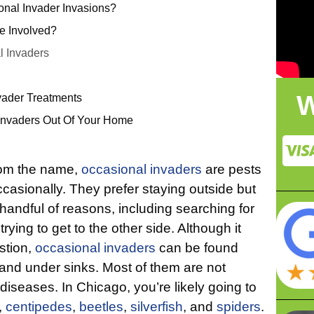
nal Invader Invasions?
e Involved?
 Invaders
W
vader Treatments
Invaders Out Of Your Home
rom the name,
occasional invaders
are pests
ccasionally. They prefer staying outside but
handful of reasons, including searching for
trying to get to the other side. Although it
stion,
occasional invaders
can be found
and under sinks. Most of them are not
seases. In Chicago, you’re likely going to
,
centipedes
,
beetles
,
silverfish
, and
spiders
.