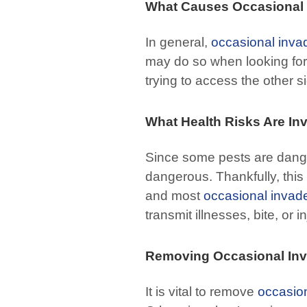
What Causes Occasional 
In general,
occasional inva
may do so when looking for 
trying to access the other s
What Health Risks Are In
Since some pests are dange
dangerous. Thankfully, this
and most
occasional invad
transmit illnesses, bite, or 
Removing Occasional In
It is vital to remove
occasio