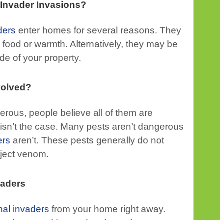
Invader Invasions?
ders
enter homes for several reasons. They
food or warmth. Alternatively, they may be
ide of your property.
volved?
rous, people believe all of them are
 isn’t the case. Many pests aren’t dangerous
ers
aren’t. These pests generally do not
inject venom.
vaders
nal invaders
from your home right away.