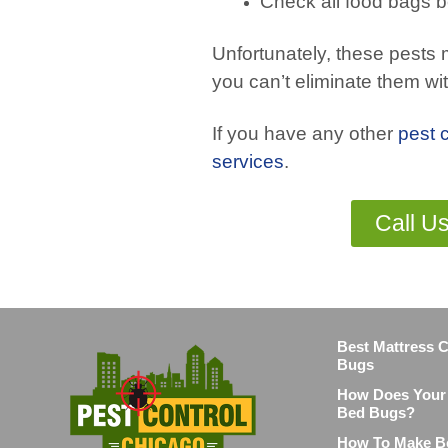
Check all food bags b
Unfortunately, these pests m
you can’t eliminate them wi
If you have any other
pest 
services
.
Call U
Best Mattress 
Bugs
How Does Your 
Bed Bugs?
How To Make B