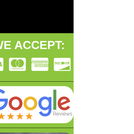
E ACCEPT: