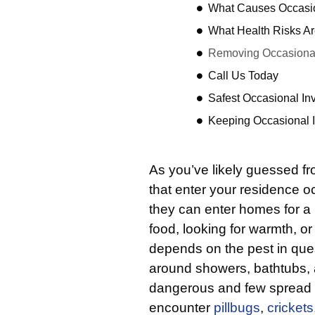
What Causes Occasio
What Health Risks Ar
Removing Occasional
Call Us Today
Safest Occasional In
Keeping Occasional 
As you’ve likely guessed f
that enter your residence o
they can enter homes for a 
food, looking for warmth, or 
depends on the pest in que
around showers, bathtubs, 
dangerous and few spread di
encounter
pillbugs
,
crickets