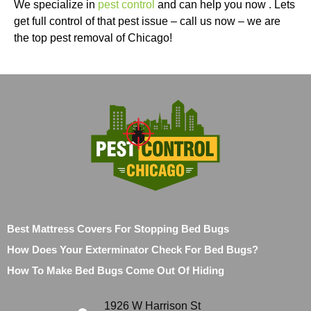
We specialize in
pest control
and can help you now . Lets
get full control of that pest issue – call us now – we are
the top pest removal of Chicago!
Best Mattress Covers For Stopping Bed Bugs
How Does Your Exterminator Check For Bed Bugs?
How To Make Bed Bugs Come Out Of Hiding
1926 W Harrison St