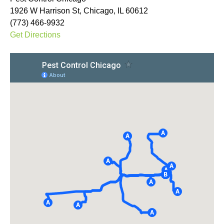
1926 W Harrison St, Chicago, IL 60612
(773) 466-9932
Get Directions