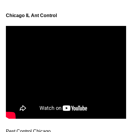
Chicago IL Ant Control
Pest Control Chicago