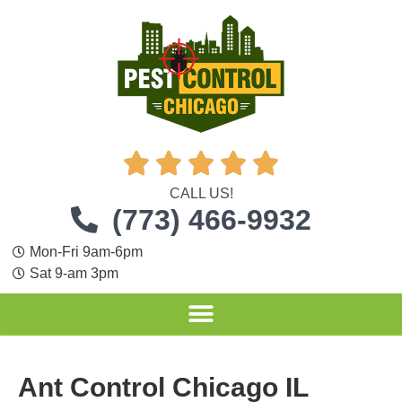





CALL US!
(773) 466-9932
Mon-Fri 9am-6pm
Sat 9-am 3pm
Ant Control Chicago IL