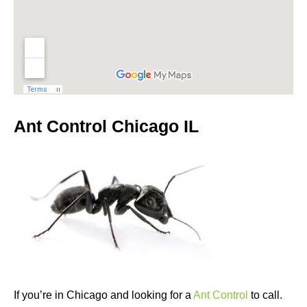
Ant Control Chicago IL
If you’re in Chicago and looking for a
Ant Control
to call.